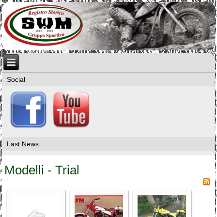
Social
Last News
Modelli - Trial