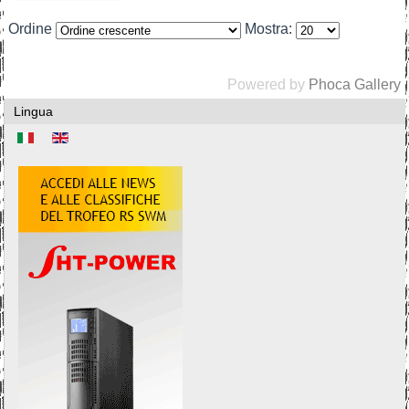
Ordine
Mostra:
Powered by
Phoca Gallery
Lingua