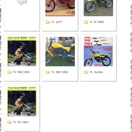
TL 1977
TL N 1980
TL NW 1981
TL NW 1982
TL Jumbo
TL 50 1981