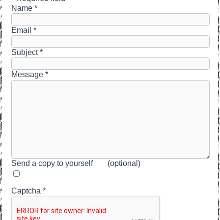
Name
*
Email
*
Subject
*
Message
*
Send a copy to yourself
(optional)
Captcha
*