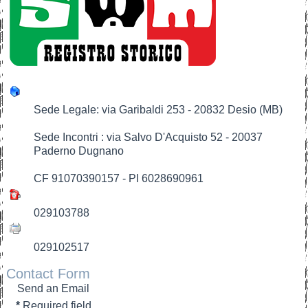
Sede Legale: via Garibaldi 253 - 20832 Desio (MB)
Sede Incontri : via Salvo D'Acquisto 52 - 20037
Paderno Dugnano
CF 91070390157 - PI 6028690961
029103788
029102517
Contact Form
Send an Email
*
Required field