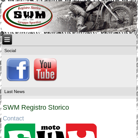
Social
Last News
SWM Registro Storico
Contact