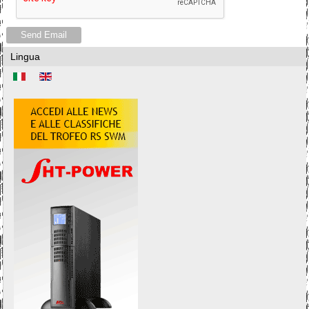
Send Email
Lingua